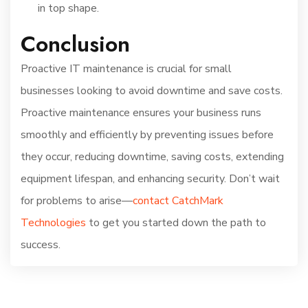
in top shape.
Conclusion
Proactive IT maintenance is crucial for small
businesses looking to avoid downtime and save costs.
Proactive maintenance ensures your business runs
smoothly and efficiently by preventing issues before
they occur, reducing downtime, saving costs, extending
equipment lifespan, and enhancing security. Don’t wait
for problems to arise—
contact CatchMark
Technologies
to get you started down the path to
success.