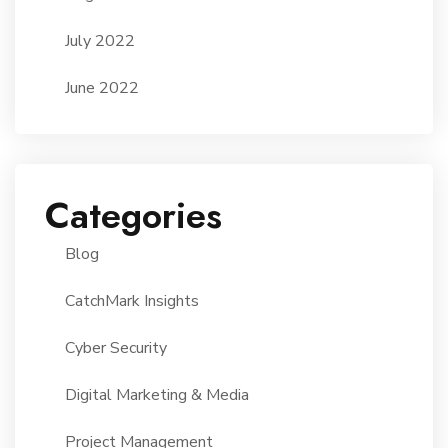
July 2022
June 2022
Categories
Blog
CatchMark Insights
Cyber Security
Digital Marketing & Media
Project Management