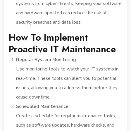
systems from cyber threats. Keeping your software
and hardware updated can reduce the risk of
security breaches and data loss.
How To Implement
Proactive IT Maintenance
Regular System Monitoring
Use monitoring tools to watch your IT systems in
real-time. These tools can alert you to potential
issues, allowing you to address them before they
cause downtime.
Scheduled Maintenance
Create a schedule for regular maintenance tasks,
such as software updates, hardware checks, and