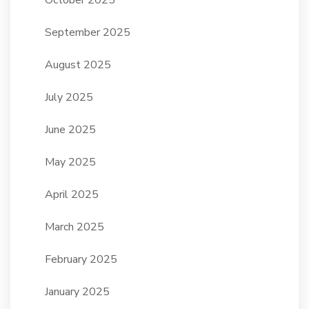
September 2025
August 2025
July 2025
June 2025
May 2025
April 2025
March 2025
February 2025
January 2025