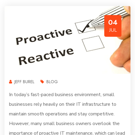
04
JUL
JEFF BUREL
BLOG
In today’s fast-paced business environment, small
businesses rely heavily on their IT infrastructure to
maintain smooth operations and stay competitive.
However, many small business owners overlook the
importance of proactive IT maintenance, which can lead