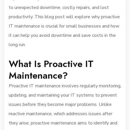
to unexpected downtime, costly repairs, and lost
productivity. This blog post will explore why proactive
IT maintenance is crucial for small businesses and how
it can help you avoid downtime and save costs in the
long run.
What Is Proactive IT
Maintenance?
Proactive IT maintenance involves regularly monitoring,
updating, and maintaining your IT systems to prevent
issues before they become major problems. Unlike
reactive maintenance, which addresses issues after
they arise, proactive maintenance aims to identify and