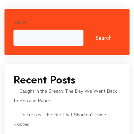
Search
Search
Recent Posts
Caught in the Breach: The Day We Went Back
to Pen and Paper
Tech Files: The File That Shouldn’t Have
Existed