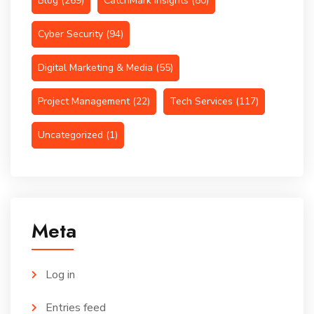
Blog
(269)
CatchMark Insights
(80)
Cyber Security
(94)
Digital Marketing & Media
(55)
Project Management
(22)
Tech Services
(117)
Uncategorized
(1)
Meta
Log in
Entries feed