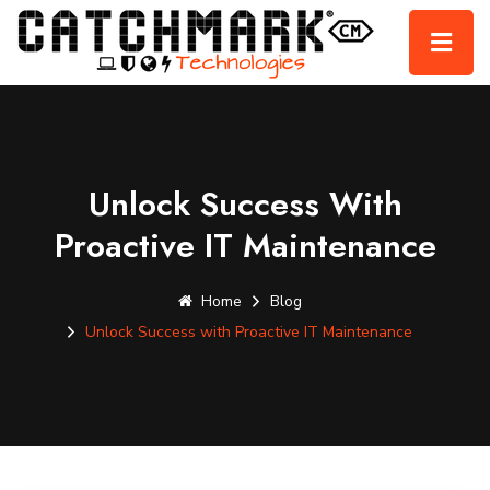
Unlock Success With
Proactive IT Maintenance
Home
Blog
Unlock Success with Proactive IT Maintenance