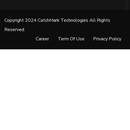
Copyright 2024 CatchMark Technologies All Rights
Reserved.
Career
Term Of Use
Privacy Policy