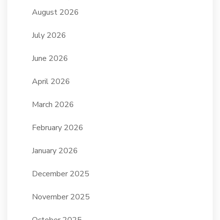
August 2026
July 2026
June 2026
April 2026
March 2026
February 2026
January 2026
December 2025
November 2025
October 2025