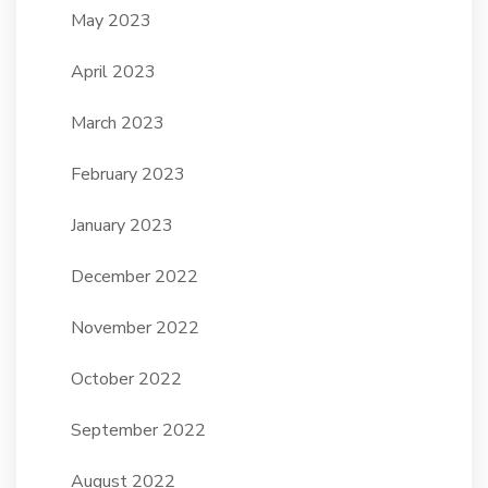
May 2023
April 2023
March 2023
February 2023
January 2023
December 2022
November 2022
October 2022
September 2022
August 2022