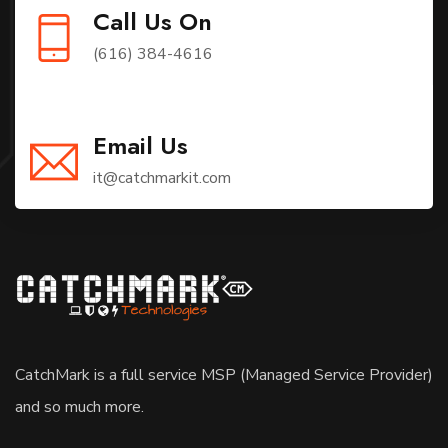
Call Us On
(616) 384-4616
Email Us
it@catchmarkit.com
CatchMark is a full service MSP (Managed Service Provider)
and so much more.