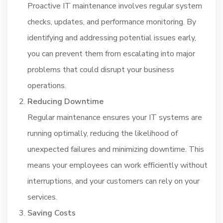
Proactive IT maintenance involves regular system
checks, updates, and performance monitoring. By
identifying and addressing potential issues early,
you can prevent them from escalating into major
problems that could disrupt your business
operations.
Reducing Downtime
Regular maintenance ensures your IT systems are
running optimally, reducing the likelihood of
unexpected failures and minimizing downtime. This
means your employees can work efficiently without
interruptions, and your customers can rely on your
services.
Saving Costs