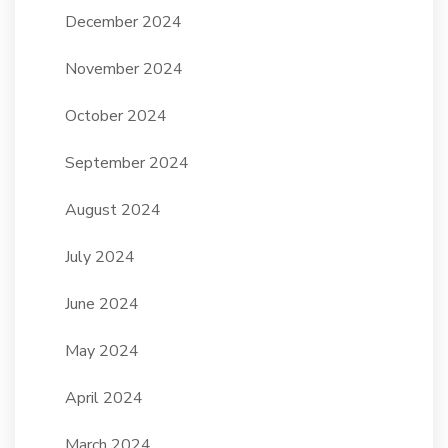
December 2024
November 2024
October 2024
September 2024
August 2024
July 2024
June 2024
May 2024
April 2024
March 2024