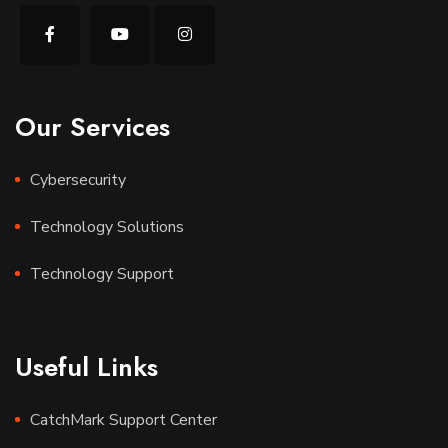
Our Services
Cybersecurity
Technology Solutions
Technology Support
Useful Links
CatchMark Support Center