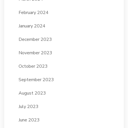
February 2024
January 2024
December 2023
November 2023
October 2023
September 2023
August 2023
July 2023
June 2023