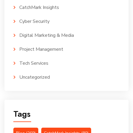
CatchMark Insights
Cyber Security
Digital Marketing & Media
Project Management
Tech Services
Uncategorized
Tags