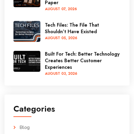
Paper
AUGUST
07
, 2026
Tech Files: The File That
Shouldn’t Have Existed
AUGUST
05
, 2026
Built For Tech: Better Technology
Creates Better Customer
Experiences
AUGUST
03
, 2026
Categories
Blog