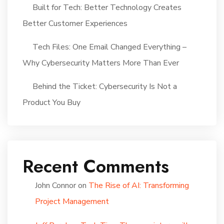
Built for Tech: Better Technology Creates
Better Customer Experiences
Tech Files: One Email Changed Everything –
Why Cybersecurity Matters More Than Ever
Behind the Ticket: Cybersecurity Is Not a
Product You Buy
Recent Comments
John Connor
on
The Rise of AI: Transforming
Project Management