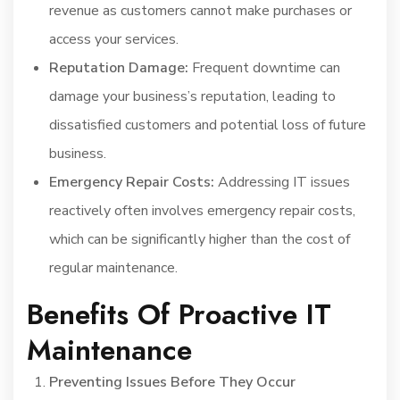
revenue as customers cannot make purchases or
access your services.
Reputation Damage:
Frequent downtime can
damage your business’s reputation, leading to
dissatisfied customers and potential loss of future
business.
Emergency Repair Costs:
Addressing IT issues
reactively often involves emergency repair costs,
which can be significantly higher than the cost of
regular maintenance.
Benefits Of Proactive IT
Maintenance
Preventing Issues Before They Occur