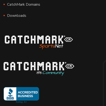
CatchMark Domains
Downloads