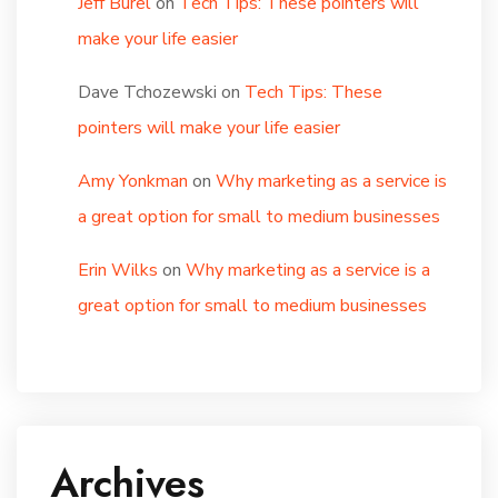
Jeff Burel
on
Tech Tips: These pointers will
make your life easier
Dave Tchozewski
on
Tech Tips: These
pointers will make your life easier
Amy Yonkman
on
Why marketing as a service is
a great option for small to medium businesses
Erin Wilks
on
Why marketing as a service is a
great option for small to medium businesses
Archives