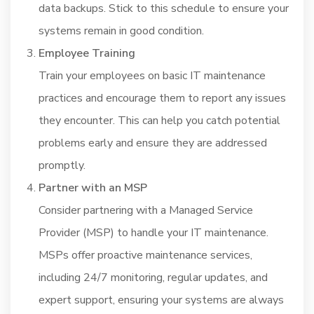
data backups. Stick to this schedule to ensure your
systems remain in good condition.
Employee Training
Train your employees on basic IT maintenance
practices and encourage them to report any issues
they encounter. This can help you catch potential
problems early and ensure they are addressed
promptly.
Partner with an MSP
Consider partnering with a Managed Service
Provider (MSP) to handle your IT maintenance.
MSPs offer proactive maintenance services,
including 24/7 monitoring, regular updates, and
expert support, ensuring your systems are always