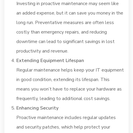
Investing in proactive maintenance may seem like
an added expense, but it can save you money in the
long run. Preventative measures are often less
costly than emergency repairs, and reducing
downtime can lead to significant savings in lost
productivity and revenue.
Extending Equipment Lifespan
Regular maintenance helps keep your IT equipment
in good condition, extending its lifespan. This
means you won’t have to replace your hardware as
frequently, leading to additional cost savings.
Enhancing Security
Proactive maintenance includes regular updates
and security patches, which help protect your