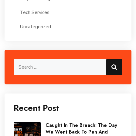
Tech Services
Uncategorized
Recent Post
Caught In The Breach: The Day
We Went Back To Pen And