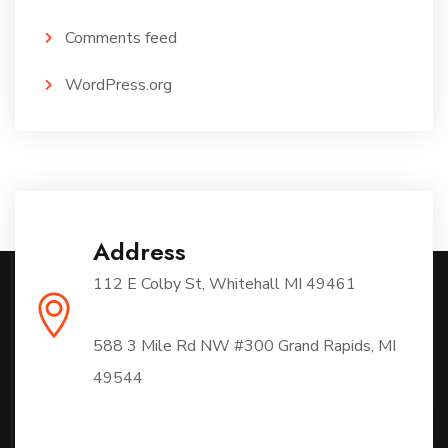
Comments feed
WordPress.org
Address
112 E Colby St, Whitehall MI 49461
588 3 Mile Rd NW #300 Grand Rapids, MI
49544