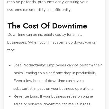
resolve potential problems early, ensuring your
systems run smoothly and efficiently.
The Cost Of Downtime
Downtime can be incredibly costly for small
businesses. When your IT systems go down, you can
face:
Lost Productivity:
Employees cannot perform their
tasks, leading to a significant drop in productivity.
Even a few hours of downtime can have a
substantial impact on your business operations.
Revenue Loss:
If your business relies on online
sales or services, downtime can result in lost