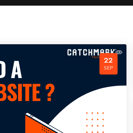
22
SEP