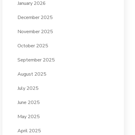
January 2026
December 2025
November 2025
October 2025
September 2025
August 2025
July 2025
June 2025
May 2025
April 2025