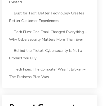
Existed
Built for Tech: Better Technology Creates
Better Customer Experiences
Tech Files: One Email Changed Everything –
Why Cybersecurity Matters More Than Ever
Behind the Ticket: Cybersecurity Is Not a
Product You Buy
Tech Files: The Computer Wasn’t Broken –
The Business Plan Was