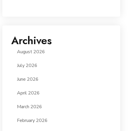
Archives
August 2026
July 2026
June 2026
April 2026
March 2026
February 2026