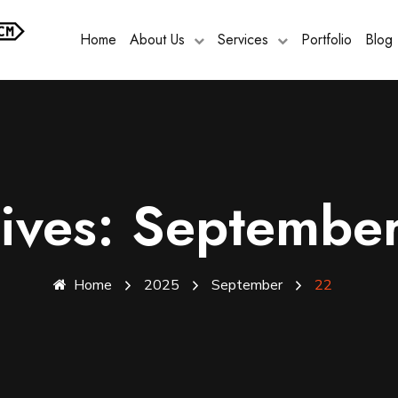
Home
About Us
Services
Portfolio
Blog
hives: Septembe
Home
2025
September
22