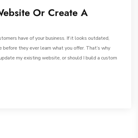
ebsite Or Create A
stomers have of your business. If it looks outdated,
ave before they ever learn what you offer. That’s why
update my existing website, or should I build a custom