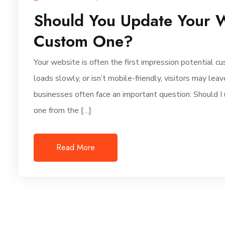
Should You Update Your W
Custom One?
Your website is often the first impression potential cu
loads slowly, or isn’t mobile-friendly, visitors may le
businesses often face an important question: Should I 
one from the […]
Read More