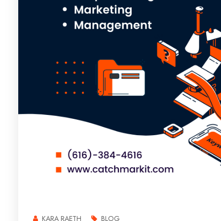
KARA RAETH
BLOG