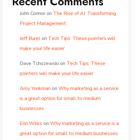
Recent Comments
John Connor
on
The Rise of AI: Transforming
Project Management
Jeff Burel
on
Tech Tips: These pointers will
make your life easier
Dave Tchozewski
on
Tech Tips: These
pointers will make your life easier
Amy Yonkman
on
Why marketing as a service
is a great option for small to medium
businesses
Erin Wilks
on
Why marketing as a service is a
great option for small to medium businesses