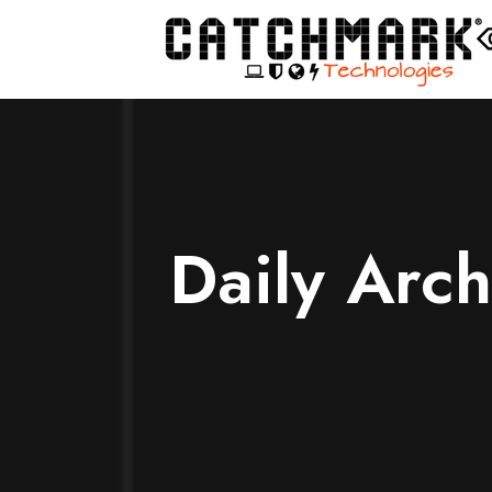
Daily Arc