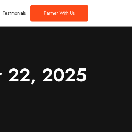
Testimonials
Partner With Us
r 22, 2025