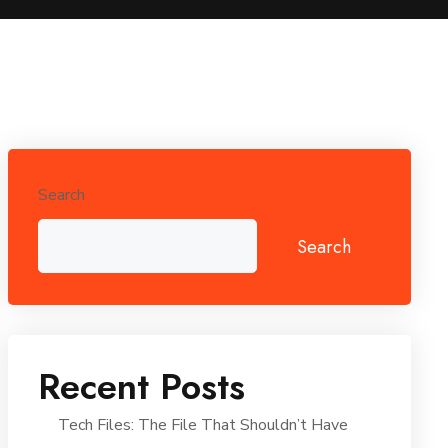
Search
Search
Recent Posts
Tech Files: The File That Shouldn’t Have