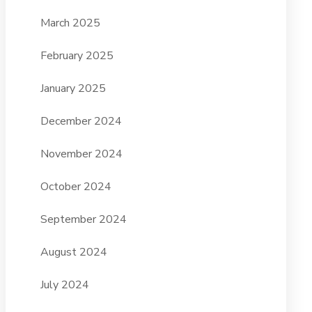
March 2025
February 2025
January 2025
December 2024
November 2024
October 2024
September 2024
August 2024
July 2024