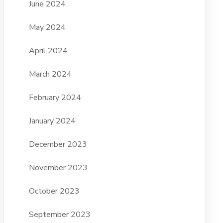
June 2024
May 2024
April 2024
March 2024
February 2024
January 2024
December 2023
November 2023
October 2023
September 2023