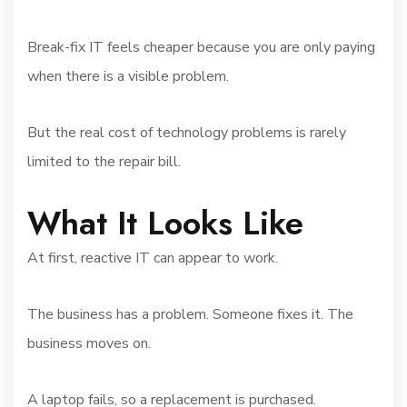
Break-fix IT feels cheaper because you are only paying
when there is a visible problem.
But the real cost of technology problems is rarely
limited to the repair bill.
What It Looks Like
At first, reactive IT can appear to work.
The business has a problem. Someone fixes it. The
business moves on.
A laptop fails, so a replacement is purchased.