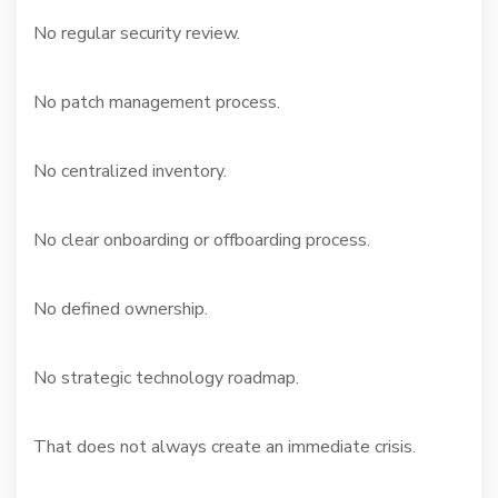
No regular security review.
No patch management process.
No centralized inventory.
No clear onboarding or offboarding process.
No defined ownership.
No strategic technology roadmap.
That does not always create an immediate crisis.