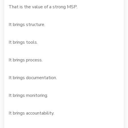
That is the value of a strong MSP.
It brings structure.
It brings tools.
It brings process.
It brings documentation.
It brings monitoring.
It brings accountability.