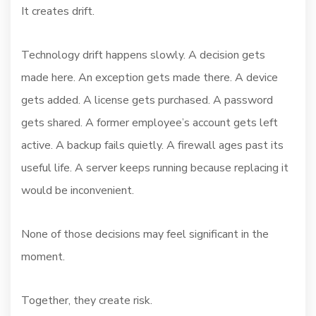
It creates drift.
Technology drift happens slowly. A decision gets
made here. An exception gets made there. A device
gets added. A license gets purchased. A password
gets shared. A former employee’s account gets left
active. A backup fails quietly. A firewall ages past its
useful life. A server keeps running because replacing it
would be inconvenient.
None of those decisions may feel significant in the
moment.
Together, they create risk.