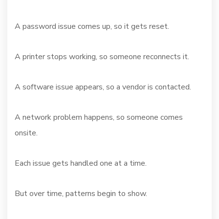
A password issue comes up, so it gets reset.
A printer stops working, so someone reconnects it.
A software issue appears, so a vendor is contacted.
A network problem happens, so someone comes
onsite.
Each issue gets handled one at a time.
But over time, patterns begin to show.