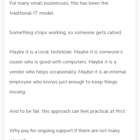
For many small businesses, this has been the
traditional IT model.
Something stops working, so someone gets called.
Maybe it is a local technician. Maybe it is someone’s
cousin who is good with computers. Maybe it is a
vendor who helps occasionally. Maybe it is an internal
employee who knows just enough to keep things
moving.
And to be fair, this approach can feel practical at first.
Why pay for ongoing support if there are not many