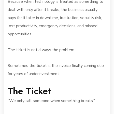
Because when technology is treated as something to
deal with only after it breaks, the business usually
pays for it later in downtime, frustration, security risk,
lost productivity, emergency decisions, and missed
opportunities.
The ticket is not always the problem.
Sometimes the ticket is the invoice finally coming due
for years of underinvestment.
The Ticket
“We only call someone when something breaks.”