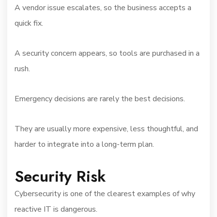
A vendor issue escalates, so the business accepts a
quick fix.
A security concern appears, so tools are purchased in a
rush.
Emergency decisions are rarely the best decisions.
They are usually more expensive, less thoughtful, and
harder to integrate into a long-term plan.
Security Risk
Cybersecurity is one of the clearest examples of why
reactive IT is dangerous.