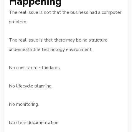
Happening
The real issue is not that the business had a computer
problem.
The real issue is that there may be no structure
underneath the technology environment.
No consistent standards.
No lifecycle planning.
No monitoring.
No clear documentation.