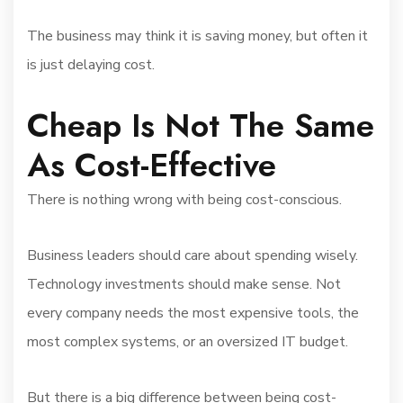
The business may think it is saving money, but often it
is just delaying cost.
Cheap Is Not The Same
As Cost-Effective
There is nothing wrong with being cost-conscious.
Business leaders should care about spending wisely.
Technology investments should make sense. Not
every company needs the most expensive tools, the
most complex systems, or an oversized IT budget.
But there is a big difference between being cost-