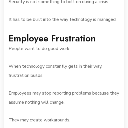
Security is not something to bolt on during a crisis.
It has to be built into the way technology is managed.
Employee Frustration
People want to do good work.
When technology constantly gets in their way,
frustration builds.
Employees may stop reporting problems because they
assume nothing will change.
They may create workarounds.