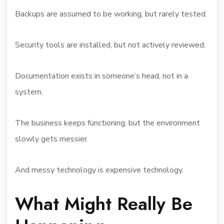
Backups are assumed to be working, but rarely tested.
Security tools are installed, but not actively reviewed.
Documentation exists in someone’s head, not in a
system.
The business keeps functioning, but the environment
slowly gets messier.
And messy technology is expensive technology.
What Might Really Be