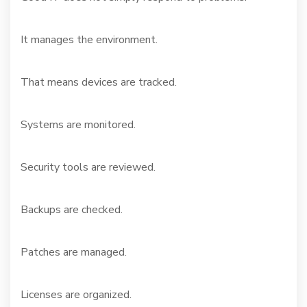
It manages the environment.
That means devices are tracked.
Systems are monitored.
Security tools are reviewed.
Backups are checked.
Patches are managed.
Licenses are organized.