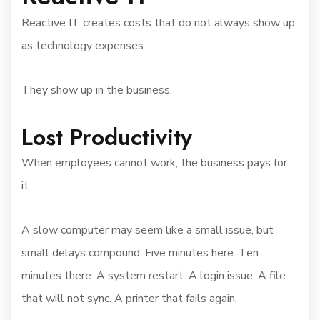
Reactive IT creates costs that do not always show up
as technology expenses.
They show up in the business.
Lost Productivity
When employees cannot work, the business pays for
it.
A slow computer may seem like a small issue, but
small delays compound. Five minutes here. Ten
minutes there. A system restart. A login issue. A file
that will not sync. A printer that fails again.