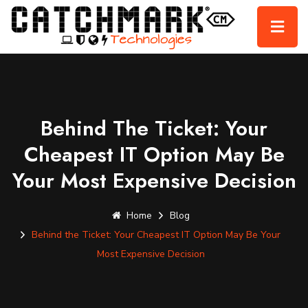
Behind The Ticket: Your
Cheapest IT Option May Be
Your Most Expensive Decision
Home
Blog
Behind the Ticket: Your Cheapest IT Option May Be Your
Most Expensive Decision