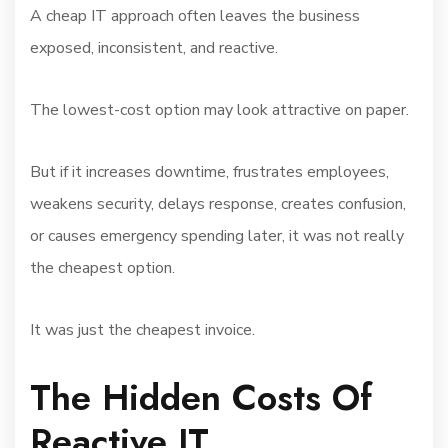
A cheap IT approach often leaves the business
exposed, inconsistent, and reactive.
The lowest-cost option may look attractive on paper.
But if it increases downtime, frustrates employees,
weakens security, delays response, creates confusion,
or causes emergency spending later, it was not really
the cheapest option.
It was just the cheapest invoice.
The Hidden Costs Of
Reactive IT