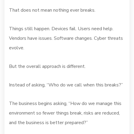
That does not mean nothing ever breaks.
Things still happen. Devices fail. Users need help.
Vendors have issues. Software changes. Cyber threats
evolve.
But the overall approach is different.
Instead of asking, “Who do we call when this breaks?”
The business begins asking, “How do we manage this
environment so fewer things break, risks are reduced,
and the business is better prepared?”