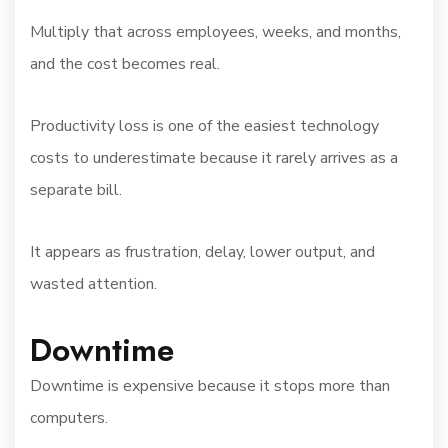
Multiply that across employees, weeks, and months,
and the cost becomes real.
Productivity loss is one of the easiest technology
costs to underestimate because it rarely arrives as a
separate bill.
It appears as frustration, delay, lower output, and
wasted attention.
Downtime
Downtime is expensive because it stops more than
computers.