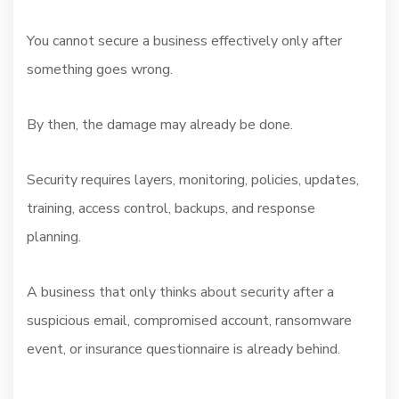
You cannot secure a business effectively only after
something goes wrong.
By then, the damage may already be done.
Security requires layers, monitoring, policies, updates,
training, access control, backups, and response
planning.
A business that only thinks about security after a
suspicious email, compromised account, ransomware
event, or insurance questionnaire is already behind.