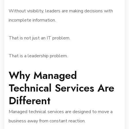
Without visibility, leaders are making decisions with
incomplete information.
That is not just an IT problem.
That is a leadership problem.
Why Managed
Technical Services Are
Different
Managed technical services are designed to move a
business away from constant reaction.