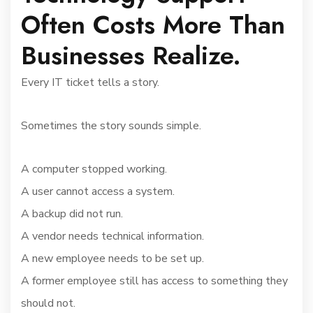
Often Costs More Than
Businesses Realize.
Every IT ticket tells a story.
Sometimes the story sounds simple.
A computer stopped working.
A user cannot access a system.
A backup did not run.
A vendor needs technical information.
A new employee needs to be set up.
A former employee still has access to something they
should not.