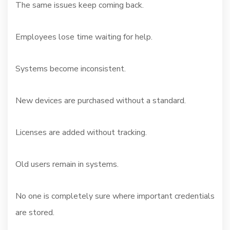
The same issues keep coming back.
Employees lose time waiting for help.
Systems become inconsistent.
New devices are purchased without a standard.
Licenses are added without tracking.
Old users remain in systems.
No one is completely sure where important credentials
are stored.