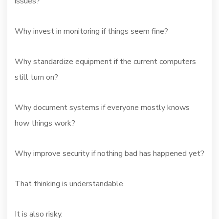
issues?
Why invest in monitoring if things seem fine?
Why standardize equipment if the current computers
still turn on?
Why document systems if everyone mostly knows
how things work?
Why improve security if nothing bad has happened yet?
That thinking is understandable.
It is also risky.