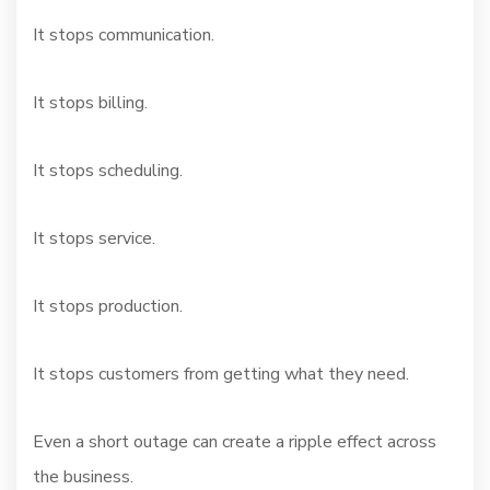
It stops communication.
It stops billing.
It stops scheduling.
It stops service.
It stops production.
It stops customers from getting what they need.
Even a short outage can create a ripple effect across
the business.