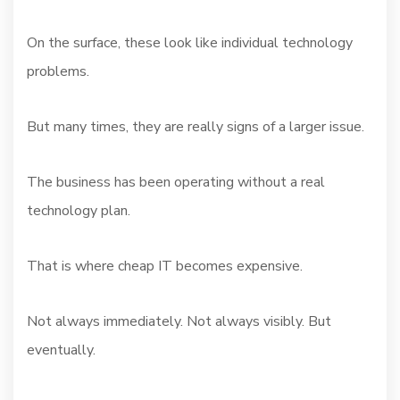
On the surface, these look like individual technology
problems.
But many times, they are really signs of a larger issue.
The business has been operating without a real
technology plan.
That is where cheap IT becomes expensive.
Not always immediately. Not always visibly. But
eventually.