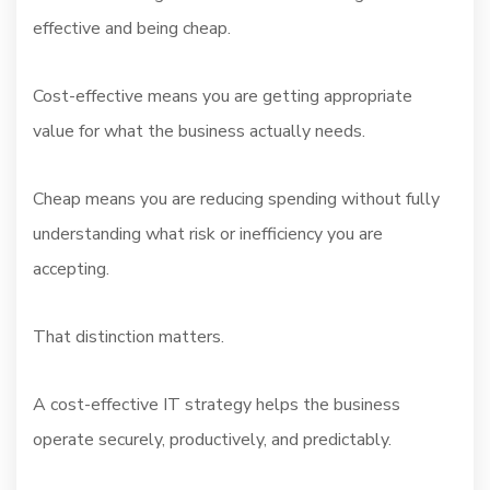
effective and being cheap.
Cost-effective means you are getting appropriate
value for what the business actually needs.
Cheap means you are reducing spending without fully
understanding what risk or inefficiency you are
accepting.
That distinction matters.
A cost-effective IT strategy helps the business
operate securely, productively, and predictably.