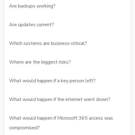
Are backups working?
Are updates current?
Which systems are business-critical?
Where are the biggest risks?
What would happen if a key person left?
What would happen if the internet went down?
What would happen if Microsoft 365 access was
compromised?