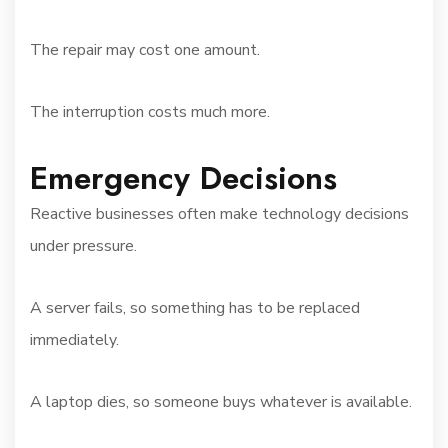
The repair may cost one amount.
The interruption costs much more.
Emergency Decisions
Reactive businesses often make technology decisions
under pressure.
A server fails, so something has to be replaced
immediately.
A laptop dies, so someone buys whatever is available.