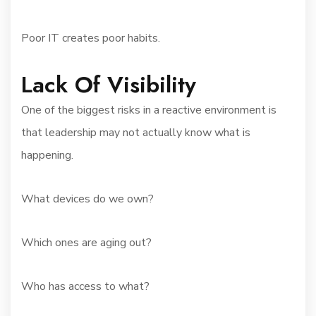
Poor IT creates poor habits.
Lack Of Visibility
One of the biggest risks in a reactive environment is
that leadership may not actually know what is
happening.
What devices do we own?
Which ones are aging out?
Who has access to what?