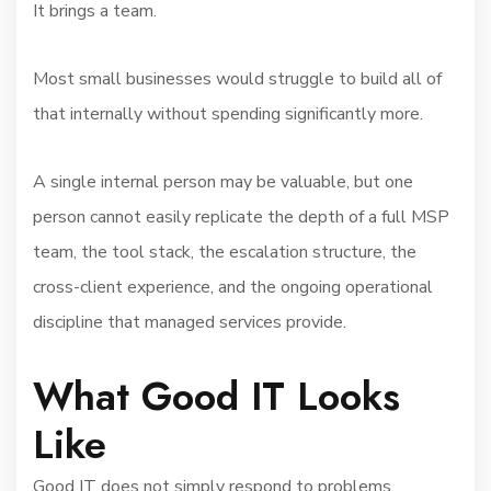
It brings a team.
Most small businesses would struggle to build all of
that internally without spending significantly more.
A single internal person may be valuable, but one
person cannot easily replicate the depth of a full MSP
team, the tool stack, the escalation structure, the
cross-client experience, and the ongoing operational
discipline that managed services provide.
What Good IT Looks
Like
Good IT does not simply respond to problems.