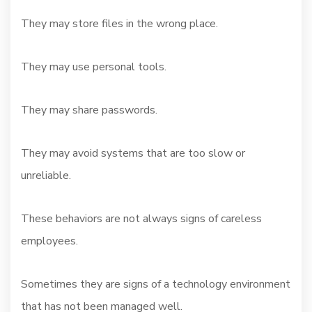
They may store files in the wrong place.
They may use personal tools.
They may share passwords.
They may avoid systems that are too slow or
unreliable.
These behaviors are not always signs of careless
employees.
Sometimes they are signs of a technology environment
that has not been managed well.