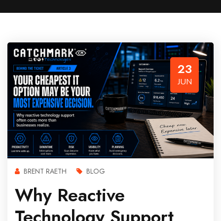
23
JUN
BRENT RAETH
BLOG
Why Reactive
Technology Support