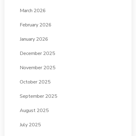
March 2026
February 2026
January 2026
December 2025
November 2025
October 2025
September 2025
August 2025
July 2025