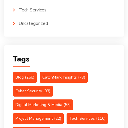
Tech Services
Uncategorized
Tags
Blog
(268)
CatchMark Insights
(79)
Cyber Security
(93)
Digital Marketing & Media
(55)
Project Management
(22)
Tech Services
(116)