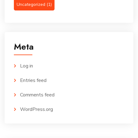
Uncategorized
(1)
Meta
Log in
Entries feed
Comments feed
WordPress.org