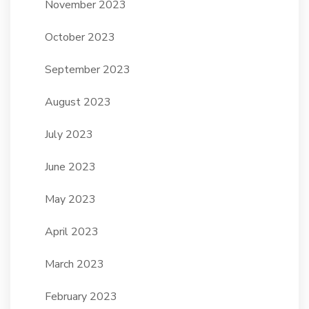
November 2023
October 2023
September 2023
August 2023
July 2023
June 2023
May 2023
April 2023
March 2023
February 2023