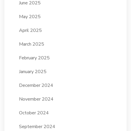
June 2025
May 2025
April 2025
March 2025
February 2025
January 2025
December 2024
November 2024
October 2024
September 2024