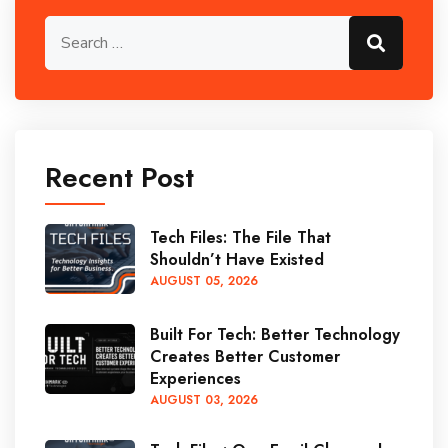
Recent Post
Tech Files: The File That
Shouldn’t Have Existed
AUGUST
05
, 2026
Built For Tech: Better Technology
Creates Better Customer
Experiences
AUGUST
03
, 2026