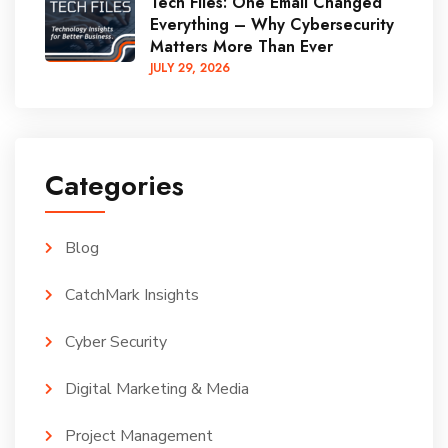
Tech Files: One Email Changed
Everything – Why Cybersecurity
Matters More Than Ever
JULY
29
, 2026
Categories
Blog
CatchMark Insights
Cyber Security
Digital Marketing & Media
Project Management