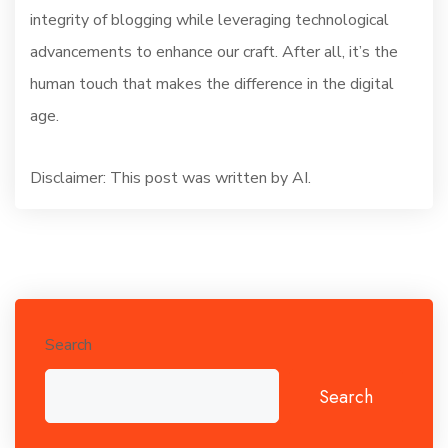
integrity of blogging while leveraging technological
advancements to enhance our craft. After all, it’s the
human touch that makes the difference in the digital
age.
Disclaimer: This post was written by AI.
Search
Search