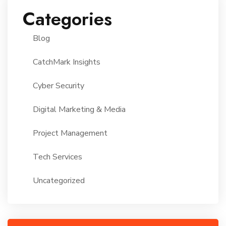
Categories
Blog
CatchMark Insights
Cyber Security
Digital Marketing & Media
Project Management
Tech Services
Uncategorized