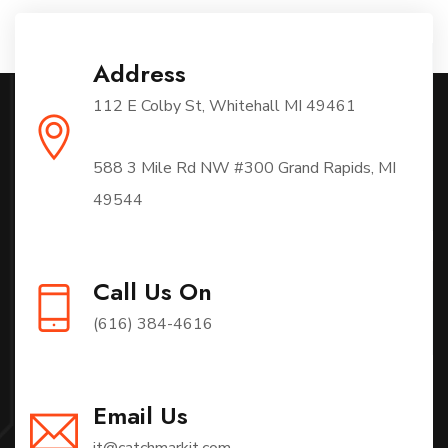
Address
112 E Colby St, Whitehall MI 49461
588 3 Mile Rd NW #300 Grand Rapids, MI
49544
Call Us On
(616) 384-4616
Email Us
it@catchmarkit.com