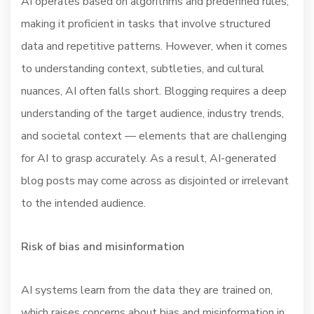
AI operates based on algorithms and predefined rules,
making it proficient in tasks that involve structured
data and repetitive patterns. However, when it comes
to understanding context, subtleties, and cultural
nuances, AI often falls short. Blogging requires a deep
understanding of the target audience, industry trends,
and societal context — elements that are challenging
for AI to grasp accurately. As a result, AI-generated
blog posts may come across as disjointed or irrelevant
to the intended audience.
Risk of bias and misinformation
AI systems learn from the data they are trained on,
which raises concerns about bias and misinformation in