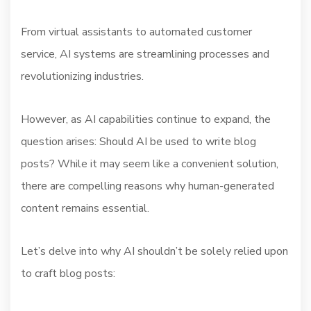
From virtual assistants to automated customer
service, AI systems are streamlining processes and
revolutionizing industries.
However, as AI capabilities continue to expand, the
question arises: Should AI be used to write blog
posts? While it may seem like a convenient solution,
there are compelling reasons why human-generated
content remains essential.
Let’s delve into why AI shouldn’t be solely relied upon
to craft blog posts: