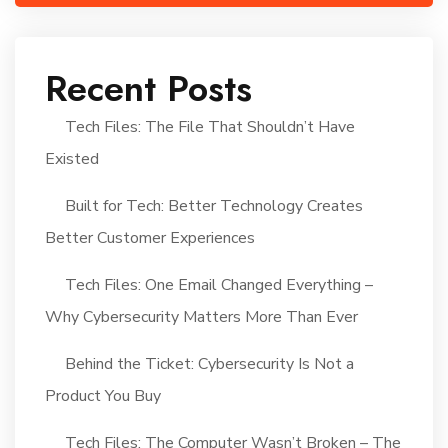
Recent Posts
Tech Files: The File That Shouldn’t Have
Existed
Built for Tech: Better Technology Creates
Better Customer Experiences
Tech Files: One Email Changed Everything –
Why Cybersecurity Matters More Than Ever
Behind the Ticket: Cybersecurity Is Not a
Product You Buy
Tech Files: The Computer Wasn’t Broken – The