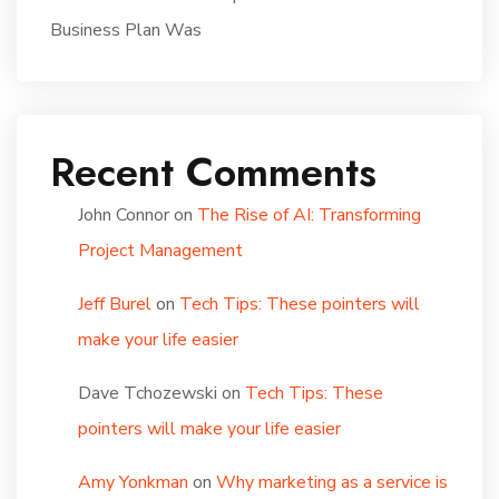
Business Plan Was
Recent Comments
John Connor
on
The Rise of AI: Transforming
Project Management
Jeff Burel
on
Tech Tips: These pointers will
make your life easier
Dave Tchozewski
on
Tech Tips: These
pointers will make your life easier
Amy Yonkman
on
Why marketing as a service is