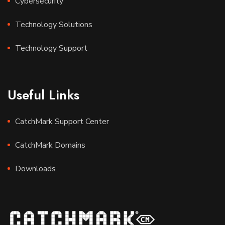
Cybersecurity
Technology Solutions
Technology Support
Useful Links
CatchMark Support Center
CatchMark Domains
Downloads