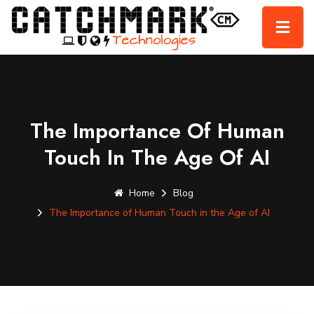
The Importance Of Human
Touch In The Age Of AI
Home
Blog
The Importance of Human Touch in the Age of AI