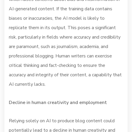
AI-generated content. If the training data contains
biases or inaccuracies, the AI model is likely to
replicate them in its output. This poses a significant
risk, particularly in fields where accuracy and credibility
are paramount, such as journalism, academia, and
professional blogging. Human writers can exercise
critical thinking and fact-checking to ensure the
accuracy and integrity of their content, a capability that
AI currently lacks.
Decline in human creativity and employment
Relying solely on AI to produce blog content could
potentially lead to a decline in human creativity and