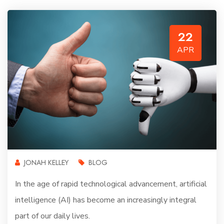
22
APR
JONAH KELLEY
BLOG
In the age of rapid technological advancement, artificial
intelligence (AI) has become an increasingly integral
part of our daily lives.