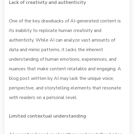
Lack of creativity and authenticity
One of the key drawbacks of AI-generated content is
its inability to replicate human creativity and
authenticity. While AI can analyze vast amounts of
data and mimic patterns, it lacks the inherent
understanding of human emotions, experiences, and
nuances that make content relatable and engaging. A
blog post written by AI may lack the unique voice,
perspective, and storytelling elements that resonate
with readers on a personal level.
Limited contextual understanding