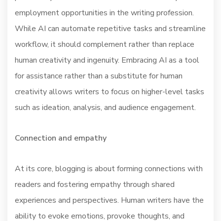
employment opportunities in the writing profession.
While AI can automate repetitive tasks and streamline
workflow, it should complement rather than replace
human creativity and ingenuity. Embracing AI as a tool
for assistance rather than a substitute for human
creativity allows writers to focus on higher-level tasks
such as ideation, analysis, and audience engagement.
Connection and empathy
At its core, blogging is about forming connections with
readers and fostering empathy through shared
experiences and perspectives. Human writers have the
ability to evoke emotions, provoke thoughts, and