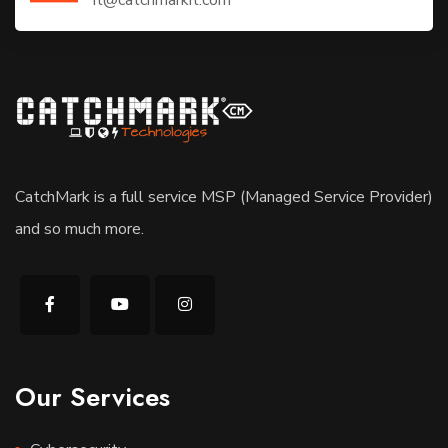
CatchMark is a full service MSP (Managed Service Provider)
and so much more.
Our Services