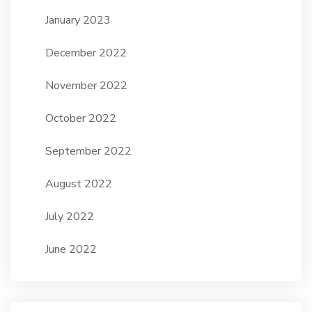
January 2023
December 2022
November 2022
October 2022
September 2022
August 2022
July 2022
June 2022