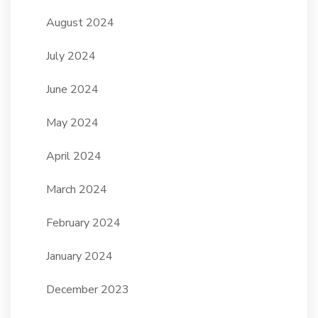
August 2024
July 2024
June 2024
May 2024
April 2024
March 2024
February 2024
January 2024
December 2023