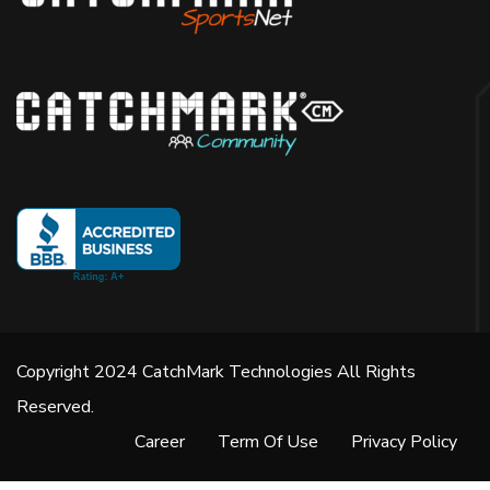
Copyright 2024 CatchMark Technologies All Rights
Reserved.
Career
Term Of Use
Privacy Policy