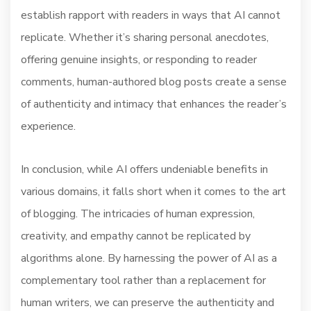
establish rapport with readers in ways that AI cannot
replicate. Whether it’s sharing personal anecdotes,
offering genuine insights, or responding to reader
comments, human-authored blog posts create a sense
of authenticity and intimacy that enhances the reader’s
experience.
In conclusion, while AI offers undeniable benefits in
various domains, it falls short when it comes to the art
of blogging. The intricacies of human expression,
creativity, and empathy cannot be replicated by
algorithms alone. By harnessing the power of AI as a
complementary tool rather than a replacement for
human writers, we can preserve the authenticity and