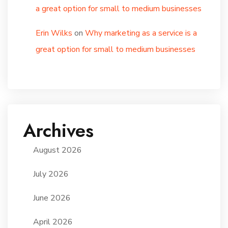
a great option for small to medium businesses
Erin Wilks
on
Why marketing as a service is a
great option for small to medium businesses
Archives
August 2026
July 2026
June 2026
April 2026