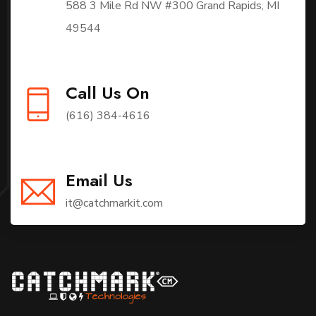
588 3 Mile Rd NW #300 Grand Rapids, MI
49544
Call Us On
(616) 384-4616
Email Us
it@catchmarkit.com