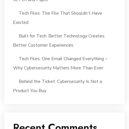
Tech Files: The File That Shouldn’t Have
Existed
Built for Tech: Better Technology Creates
Better Customer Experiences
Tech Files: One Email Changed Everything –
Why Cybersecurity Matters More Than Ever
Behind the Ticket: Cybersecurity Is Not a
Product You Buy
Recent Comments