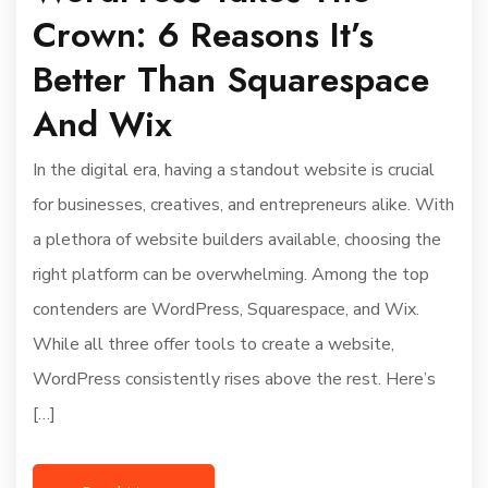
Crown: 6 Reasons It’s
Better Than Squarespace
And Wix
In the digital era, having a standout website is crucial
for businesses, creatives, and entrepreneurs alike. With
a plethora of website builders available, choosing the
right platform can be overwhelming. Among the top
contenders are WordPress, Squarespace, and Wix.
While all three offer tools to create a website,
WordPress consistently rises above the rest. Here’s
[…]