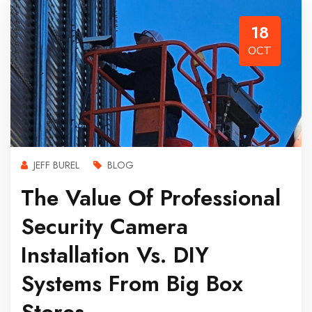
18
OCT
JEFF BUREL
BLOG
The Value Of Professional
Security Camera
Installation Vs. DIY
Systems From Big Box
Stores