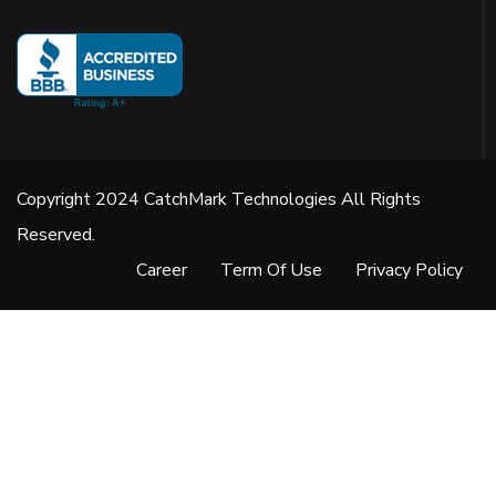
Copyright 2024 CatchMark Technologies All Rights
Reserved.
Career
Term Of Use
Privacy Policy