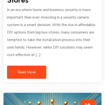
In an era where home and business security is more
important than ever, investing in a security camera
system is a smart decision. With the rise in affordable,
DIY options from big box stores, many consumers are
tempted to take the installation process into their
own hands. However, while DIY solutions may seem
cost-effective at […]
Read More