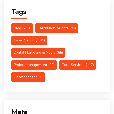
Tags
Blog
(269)
CatchMark Insights
(80)
Cyber Security
(94)
Digital Marketing & Media
(55)
Project Management
(22)
Tech Services
(117)
Uncategorized
(1)
Meta