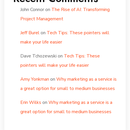
John Connor
on
The Rise of AI: Transforming
Project Management
Jeff Burel
on
Tech Tips: These pointers will
make your life easier
Dave Tchozewski
on
Tech Tips: These
pointers will make your life easier
Amy Yonkman
on
Why marketing as a service is
a great option for small to medium businesses
Erin Wilks
on
Why marketing as a service is a
great option for small to medium businesses