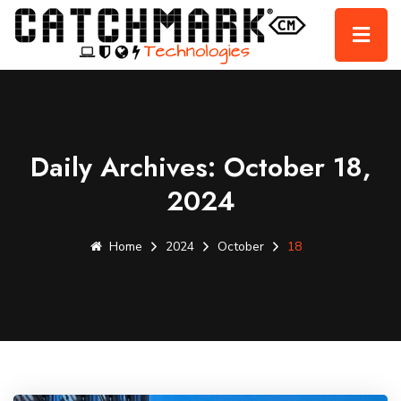
Daily Archives: October 18,
2024
Home
2024
October
18