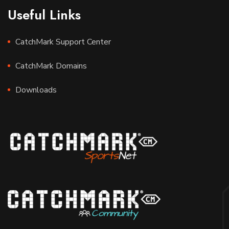
Useful Links
CatchMark Support Center
CatchMark Domains
Downloads