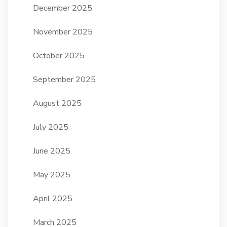
December 2025
November 2025
October 2025
September 2025
August 2025
July 2025
June 2025
May 2025
April 2025
March 2025