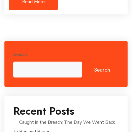
Read More
Search
Search
Recent Posts
Caught in the Breach: The Day We Went Back
to Pen and Paper