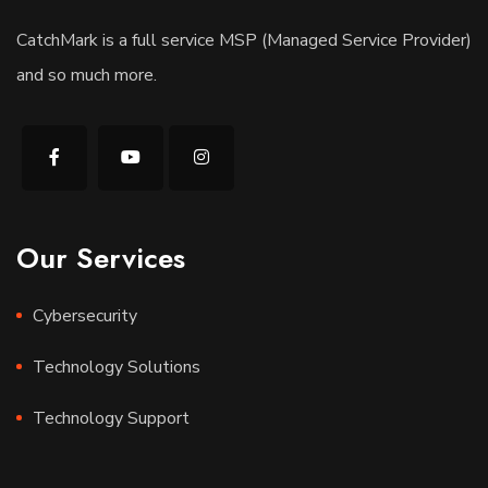
CatchMark is a full service MSP (Managed Service Provider)
and so much more.
Our Services
Cybersecurity
Technology Solutions
Technology Support