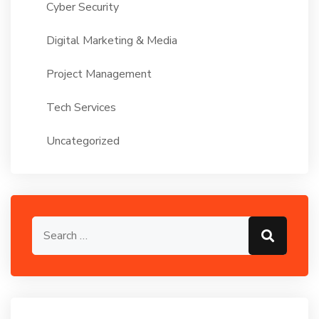
Cyber Security
Digital Marketing & Media
Project Management
Tech Services
Uncategorized