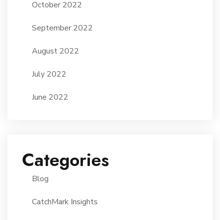
October 2022
September 2022
August 2022
July 2022
June 2022
Categories
Blog
CatchMark Insights