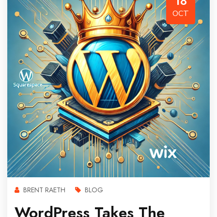
18
OCT
BRENT RAETH
BLOG
WordPress Takes The