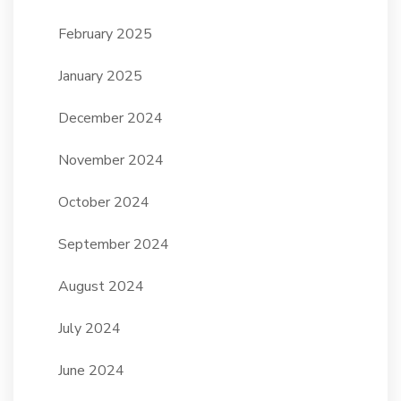
February 2025
January 2025
December 2024
November 2024
October 2024
September 2024
August 2024
July 2024
June 2024