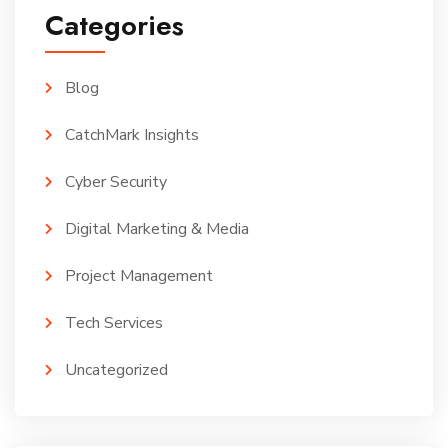
Categories
Blog
CatchMark Insights
Cyber Security
Digital Marketing & Media
Project Management
Tech Services
Uncategorized