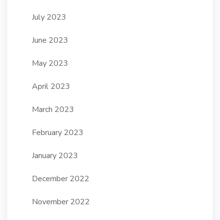
July 2023
June 2023
May 2023
April 2023
March 2023
February 2023
January 2023
December 2022
November 2022