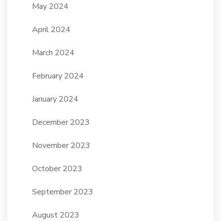
May 2024
April 2024
March 2024
February 2024
January 2024
December 2023
November 2023
October 2023
September 2023
August 2023