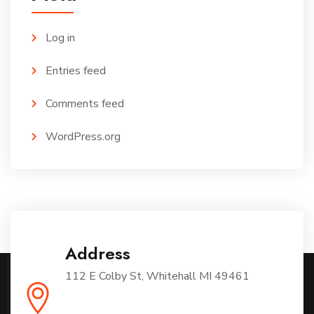
Log in
Entries feed
Comments feed
WordPress.org
Address
112 E Colby St, Whitehall MI 49461