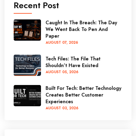
Recent Post
Caught In The Breach: The Day
We Went Back To Pen And
Paper
AUGUST
07
, 2026
Tech Files: The File That
Shouldn’t Have Existed
AUGUST
05
, 2026
Built For Tech: Better Technology
Creates Better Customer
Experiences
AUGUST
03
, 2026