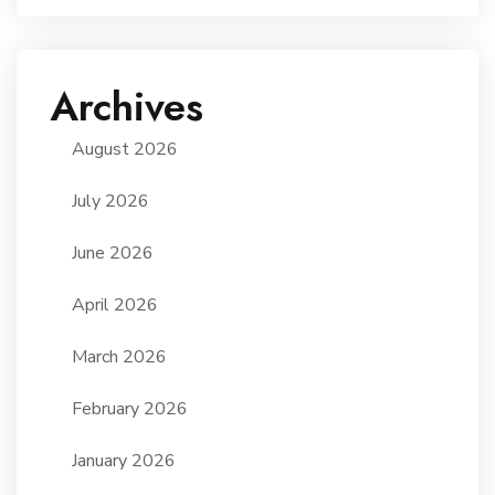
Archives
August 2026
July 2026
June 2026
April 2026
March 2026
February 2026
January 2026