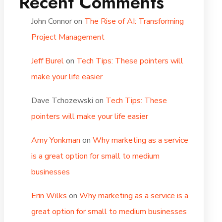
Recent Comments
John Connor
on
The Rise of AI: Transforming
Project Management
Jeff Burel
on
Tech Tips: These pointers will
make your life easier
Dave Tchozewski
on
Tech Tips: These
pointers will make your life easier
Amy Yonkman
on
Why marketing as a service
is a great option for small to medium
businesses
Erin Wilks
on
Why marketing as a service is a
great option for small to medium businesses