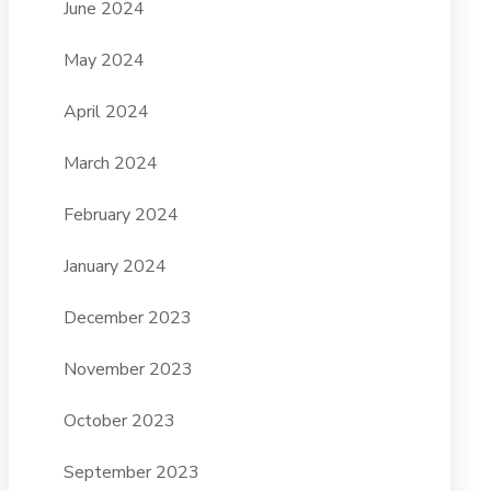
June 2024
May 2024
April 2024
March 2024
February 2024
January 2024
December 2023
November 2023
October 2023
September 2023