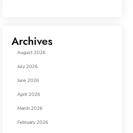
Archives
August 2026
July 2026
June 2026
April 2026
March 2026
February 2026