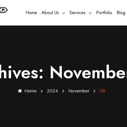
Home
About Us
Services
Portfolio
Blog
chives: Novembe
Home
2024
November
08