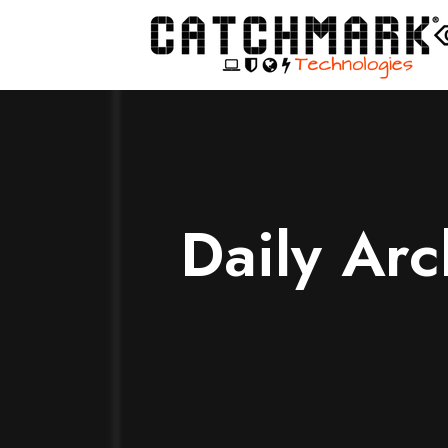
Daily Ar