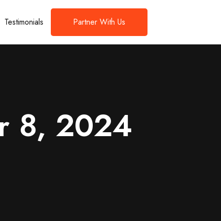
Testimonials
Partner With Us
r 8, 2024