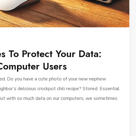
s To Protect Your Data:
Computer Users
saved. Do you have a cute photo of your new nephew
bor’s delicious crockpot chili recipe? Stored. Essential
But with so much data on our computers, we sometimes