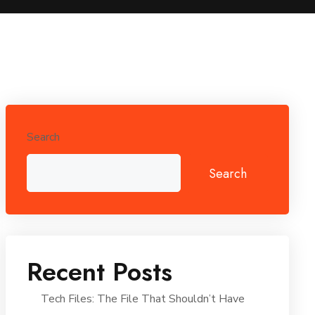
Search
Search
Recent Posts
Tech Files: The File That Shouldn’t Have