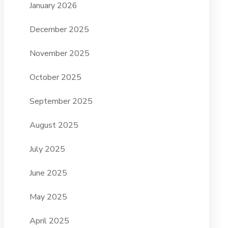
January 2026
December 2025
November 2025
October 2025
September 2025
August 2025
July 2025
June 2025
May 2025
April 2025