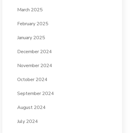
March 2025
February 2025
January 2025
December 2024
November 2024
October 2024
September 2024
August 2024
July 2024