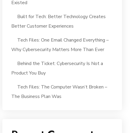
Existed
Built for Tech: Better Technology Creates
Better Customer Experiences
Tech Files: One Email Changed Everything –
Why Cybersecurity Matters More Than Ever
Behind the Ticket: Cybersecurity Is Not a
Product You Buy
Tech Files: The Computer Wasn’t Broken –
The Business Plan Was