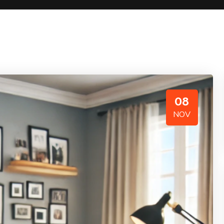
08
NOV