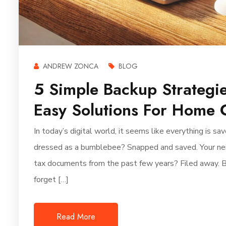
ANDREW ZONCA
BLOG
5 Simple Backup Strategie
Easy Solutions For Home 
In today’s digital world, it seems like everything is 
dressed as a bumblebee? Snapped and saved. Your neigh
tax documents from the past few years? Filed away. 
forget […]
Read More